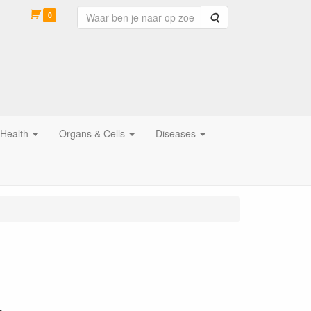
0
Zoeken
 Health
Organs & Cells
Diseases