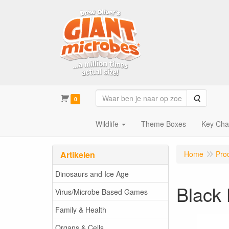
Zoeken
0
Wildlife
Theme Boxes
Key Cha
Artikelen
Home
Pro
Dinosaurs and Ice Age
Black
Virus/Microbe Based Games
Family & Health
Organs & Cells