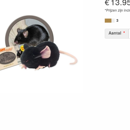
€
13.9
*Prijzen zijn inc
84686900568
3
Aantal