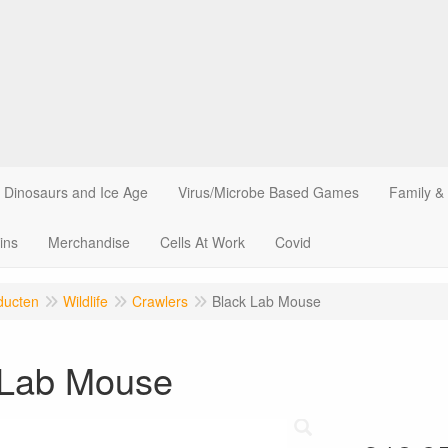
Dinosaurs and Ice Age
Virus/Microbe Based Games
Family &
ins
Merchandise
Cells At Work
Covid
ducten
Wildlife
Crawlers
Black Lab Mouse
 Lab Mouse