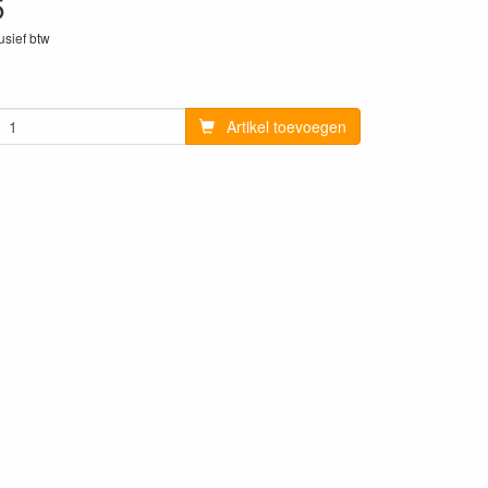
5
lusief btw
4
Artikel toevoegen