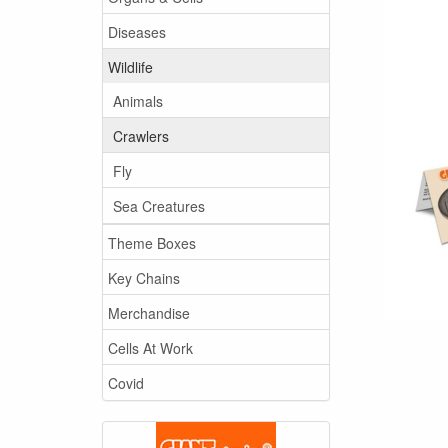
Diseases
Wildlife
Animals
Crawlers
Fly
Sea Creatures
Theme Boxes
Key Chains
Merchandise
Cells At Work
Covid