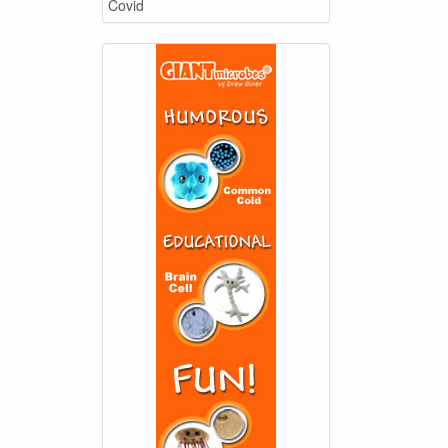
Covid