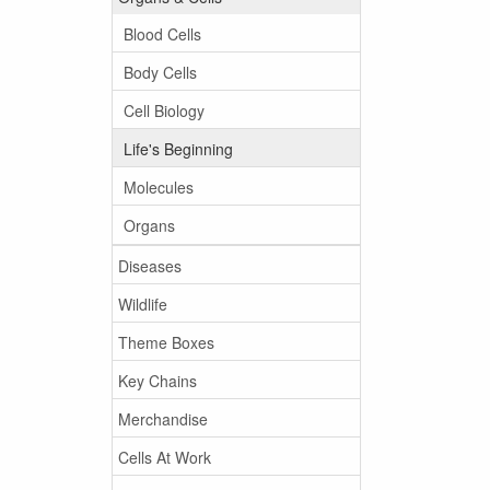
Blood Cells
Body Cells
Cell Biology
Life's Beginning
Molecules
Organs
Diseases
Wildlife
Theme Boxes
Key Chains
Merchandise
Cells At Work