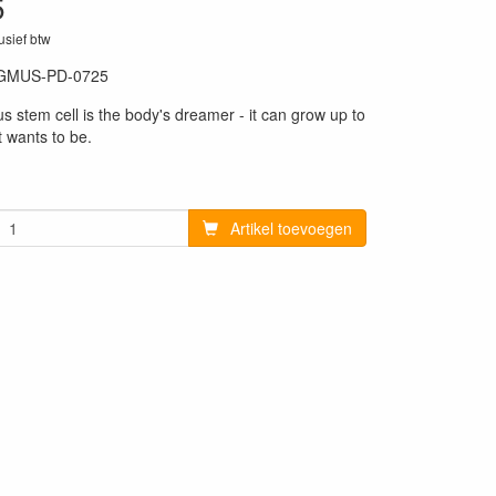
5
lusief btw
GMUS-PD-0725
4
s stem cell is the body's dreamer - it can grow up to
t wants to be.
Artikel toevoegen