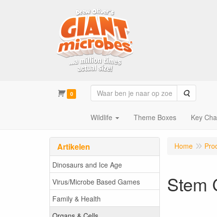
Zoeken
0
Wildlife
Theme Boxes
Key Cha
Artikelen
Home
Pro
Dinosaurs and Ice Age
Stem 
Virus/Microbe Based Games
Family & Health
Organs & Cells