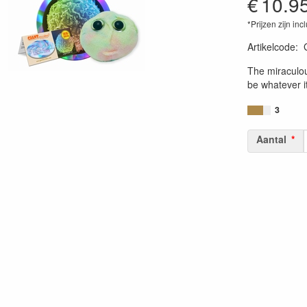
€
10.9
*Prijzen zijn inc
Artikelcode
:
84686900076
The miraculou
be whatever i
3
Aantal