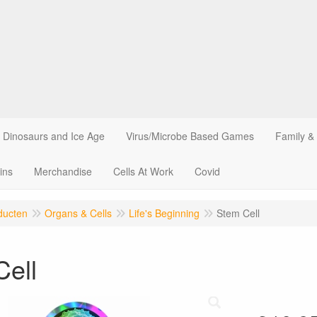
Dinosaurs and Ice Age
Virus/Microbe Based Games
Family &
ins
Merchandise
Cells At Work
Covid
ducten
Organs & Cells
Life's Beginning
Stem Cell
Cell