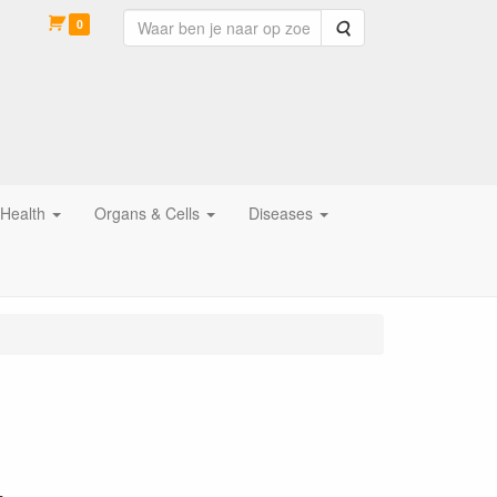
0
Zoeken
 Health
Organs & Cells
Diseases