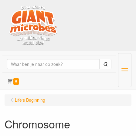
Zoeken
Menu
0
Life's Beginning
Chromosome