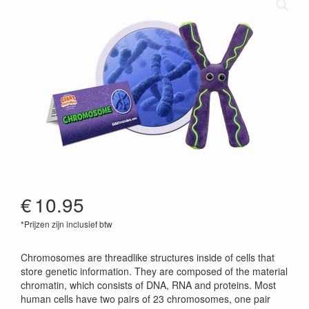
€
10.95
*Prijzen zijn inclusief btw
846869012163
Chromosomes are threadlike structures inside of cells that
store genetic information. They are composed of the material
chromatin, which consists of DNA, RNA and proteins. Most
human cells have two pairs of 23 chromosomes, one pair