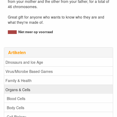
from your mother and the other from your father, for a total of
46 chromosomes.
Great gift for anyone who wants to know who they are and
what they're made of.
Niet meer op voorraad
Artikelen
Dinosaurs and Ice Age
Virus/Microbe Based Games
Family & Health
Organs & Cells
Blood Cells
Body Cells
Cell Biology