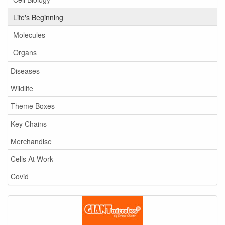
Life's Beginning
Molecules
Organs
Diseases
Wildlife
Theme Boxes
Key Chains
Merchandise
Cells At Work
Covid