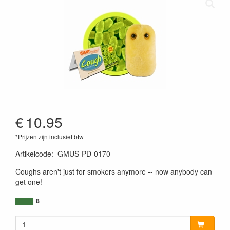
€
10.95
*Prijzen zijn inclusief btw
Artikelcode
:
GMUS-PD-0170
890242000193
Coughs aren't just for smokers anymore -- now anybody can
get one!
8