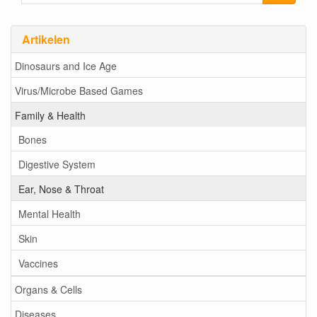
Artikelen
Dinosaurs and Ice Age
Virus/Microbe Based Games
Family & Health
Bones
Digestive System
Ear, Nose & Throat
Mental Health
Skin
Vaccines
Organs & Cells
Diseases