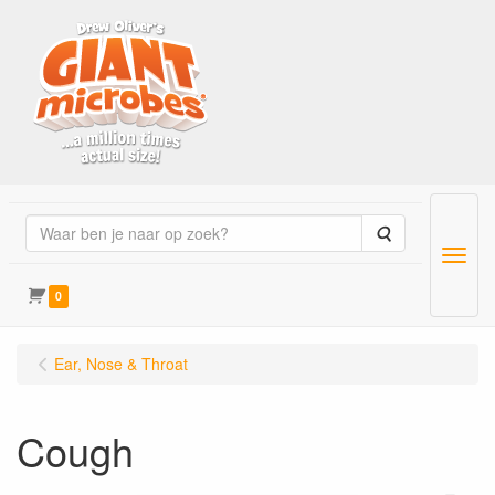
Zoeken
Menu
0
Ear, Nose & Throat
Cough