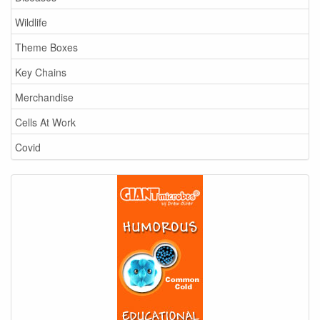
Wildlife
Theme Boxes
Key Chains
Merchandise
Cells At Work
Covid